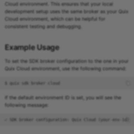
Cloud environment. This ensures that your local
development setup uses the same broker as your Quix
Cloud environment, which can be helpful for
consistent testing and debugging.
Example Usage
To set the SDK broker configuration to the one in your
Quix Cloud environment, use the following command:
$
quix
sdk
broker
If the default environment ID is set, you will see the
following message: