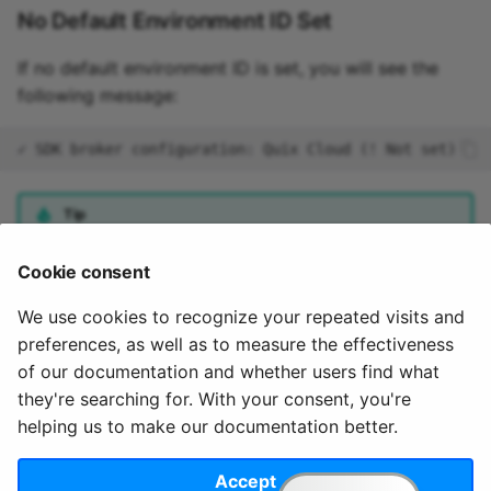
No Default Environment ID Set
If no default environment ID is set, you will see the
following message:
Tip
You can set the default environment using the
quix use
Cookie consent
command.
We use cookies to recognize your repeated visits and
preferences, as well as to measure the effectiveness
of our documentation and whether users find what
they're searching for. With your consent, you're
helping us to make our documentation better.
© 2020 - 2025 Quix
Priv
Ter
License
Cookie
Analytics, Ltd.
acy
ms
Terms
settings
Accept