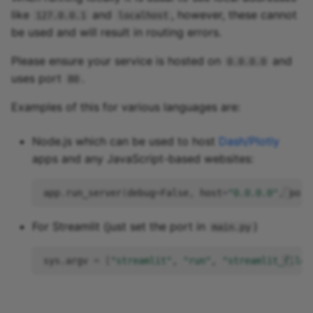
like
and
, however, these cannot
127.0.0.1
localhost
be used and will result in routing errors.
Please ensure your service is hosted on
and
0.0.0.0
uses port
.
80
Examples of this for various languages are:
Node.js which can be used to host
Dash/Plotly
apps and any JavaScript-based websites:
app
.
run_server
(
debug
=
False
,
host
=
"0.0.0.0"
,
port
For Streamlit (just set the port in
)
main.py
sys.argv
=
[
"streamlit"
,
"run"
,
"streamlit_file.