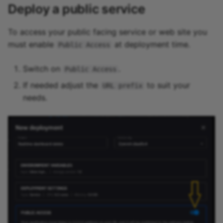
Deploy a public service
To access your public facing service or web site you
must enable
at deployment time.
Public Access
Switch on
.
Public Access
If needed adjust the
to suit your
URL prefix
needs.