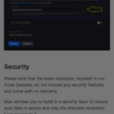
Security
Please note that the basic examples, included in our
Code Samples, do not include any security features
and come with no warranty.
Quix advises you to build in a security layer to ensure
your data is secure and only the intended recipients