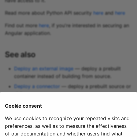
have access to it.
Read more about Python API security
here
and
here
Find out more
here
, if you're interested in securing an
Angular application.
See also
Deploy an external image
— deploy a prebuilt
container instead of building from source.
Deploy a connector
— deploy a prebuilt source or
sink.
Network ports
— expose additional ports to other
Cookie consent
services in the same environment.
We use cookies to recognize your repeated visits and
preferences, as well as to measure the effectiveness
of our documentation and whether users find what