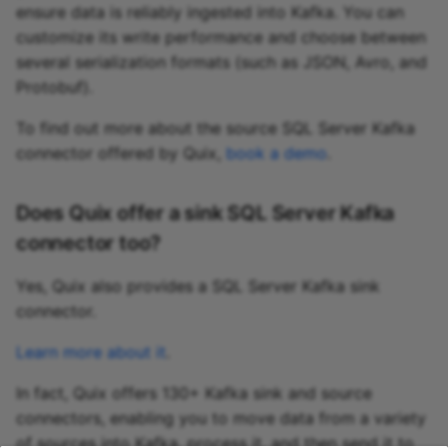
ensure data is reliably ingested into Kafka. You can
customize its write performance and choose between
several serialization formats (such as JSON, Avro, and
Protobuf).
To find out more about the source SQL Server Kafka
connector offered by Quix,
book a demo
.
Does Quix offer a sink SQL Server Kafka
connector too?
Yes, Quix also provides a SQL Server Kafka sink
connector.
Learn more about it
.
In fact, Quix offers 130+ Kafka sink and source
connectors, enabling you to move data from a variety
of sources into Kafka, process it, and then send it to