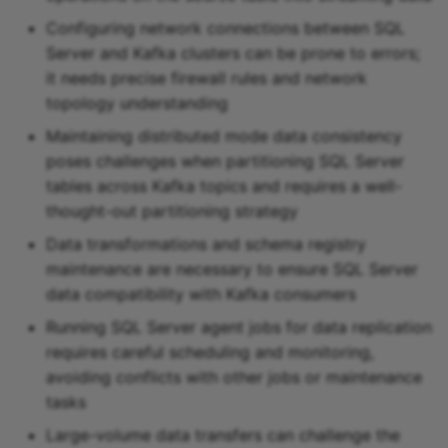
Configuring network connections between SQL
Server and Kafka clusters can be prone to errors;
it needs precise firewall rules and network
topology understanding
Maintaining distributed mode data consistency
poses challenges when partitioning SQL Server
tables across Kafka topics and requires a well-
thought-out partitioning strategy
Data transformations and schema registry
maintenance are necessary to ensure SQL Server
data compatibility with Kafka consumers
Running SQL Server agent jobs for data replication
requires careful scheduling and monitoring,
avoiding conflicts with other jobs or maintenance
tasks
Large-volume data transfers can challenge the