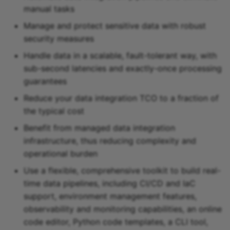
manual tasks
Snowflake sink
Manage and protect sensitive data with robust
security measures
Snowflake Cortex sink
Handle data in a scalable, fault-tolerant way, with
Sqlite sink
sub-second latencies and exactly-once processing
guarantees
Starburst Galaxy sink
Reduce your data integration TCO to a fraction of
the typical cost
Teradata sink
Benefit from managed data integration
Tidb sink
infrastructure, thus reducing complexity and
operational burden
Timeplus sink
Use a flexible, comprehensive toolkit to build real-
time data pipelines, including CI/CD and IaC
Typesense sink
support, environment management features,
observability and monitoring capabilities, an online
Vectara sink
code editor, Python code templates, a CLI tool,