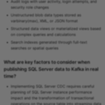
Audit logs with user activity, login attempts, and
security role changes
Unstructured blob data types stored as
varbinary(max), XML, or JSON format
Structured data views or materialized views based
on complex queries and calculations
Search indexes generated through full-text
searches or spatial queries
What are key factors to consider when
publishing SQL Server data to Kafka in real
time?
Implementing SQL Server CDC requires careful
planning of SQL Server instance performance
impact and the transformation of transactional
operations on the source table into streaming data