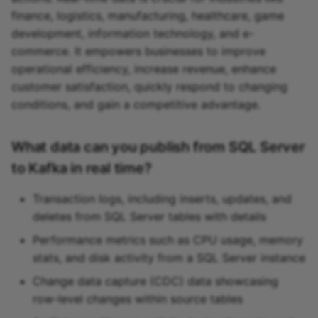
finance, logistics, manufacturing, healthcare, game
development, information technology, and e-
commerce. It empowers businesses to improve
operational efficiency, increase revenue, enhance
customer satisfaction, quickly respond to changing
conditions, and gain a competitive advantage.
What data can you publish from SQL Server
to Kafka in real time?
Transaction logs, including inserts, updates, and
deletes from SQL Server tables with details
Performance metrics such as CPU usage, memory
stats, and disk activity from a SQL Server instance
Change data capture (CDC) data showcasing
row-level changes within source tables