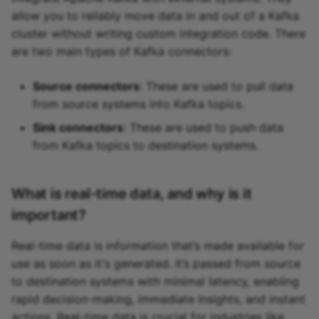
allow you to reliably move data in and out of a Kafka
cluster without writing custom integration code. There
are two main types of Kafka connectors:
Source connectors
: These are used to pull data
from source systems into Kafka topics.
Sink connectors
: These are used to push data
from Kafka topics to destination systems.
What is real-time data, and why is it
important?
Real-time data is information that’s made available for
use as soon as it's generated. It’s passed from source
to destination systems with minimal latency, enabling
rapid decision-making, immediate insights, and instant
actions. Real-time data is crucial for industries like