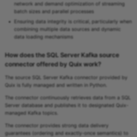
network and demand optimization of streaming
batch sizes and parallel processes
Ensuring data integrity is critical, particularly when
combining multiple data sources and dynamic
data loading mechanisms
How does the SQL Server Kafka source
connector offered by Quix work?
The source SQL Server Kafka connector provided by
Quix is fully managed and written in Python.
The connector continuously retrieves data from a SQL
Server database and publishes it to designated Quix-
managed Kafka topics.
The connector provides strong data delivery
guarantees (ordering and exactly-once semantics) to