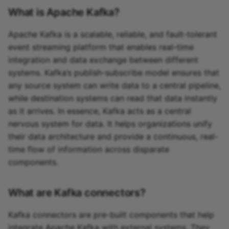
What is Apache Kafka?
Apache Kafka is a scalable, reliable, and fault-tolerant
event streaming platform that enables real-time
integration and data exchange between different
systems. Kafka’s publish-subscribe model ensures that
any source system can write data to a central pipeline,
while destination systems can read that data instantly
as it arrives. In essence, Kafka acts as a central
nervous system for data. It helps organizations unify
their data architecture and provide a continuous, real-
time flow of information across disparate
components.
What are Kafka connectors?
Kafka connectors are pre-built components that help
integrate Apache Kafka with external systems. They