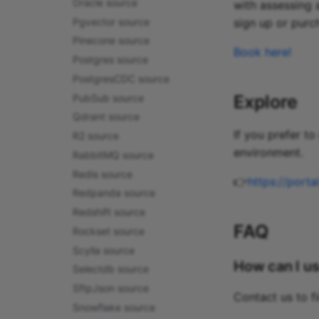
Oracle source
with assessing 
Pgvector source
sign up or purc
Pinecone source
Book here!
Postgres source
PostgresCDC source
Explore
PubSub source
Qdrant source
If you prefer t
R2 source
environment.
RabbitMQ source
Redis source
👉
https://port
Redpanda source
Redshift source
FAQ
Rockset source
Scylla source
How can I us
Selectdb source
SftpJson source
Contact us to f
Snowflake source