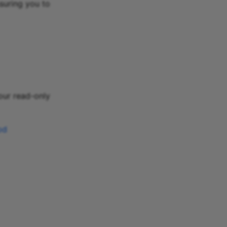
suring you to
 our read-only
od