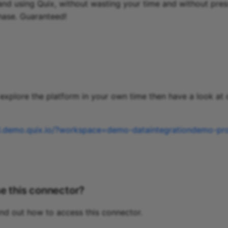
and using Quix, without wasting your time and without pres
hase. Guaranteed!
o explore the platform in your own time then have a look at
al.demo.quix.io/?workspace=demo-dataintegrationdemo-pr
e this connector?
ind out how to access this connector.