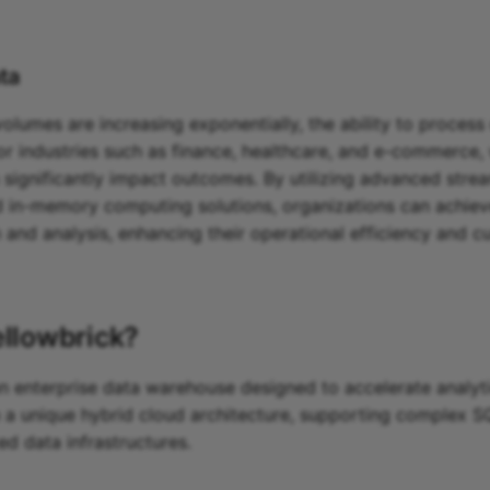
ta
lumes are increasing exponentially, the ability to process 
 for industries such as finance, healthcare, and e-commerce,
 significantly impact outcomes. By utilizing advanced stre
 in-memory computing solutions, organizations can achie
n and analysis, enhancing their operational efficiency and 
ellowbrick
?
an enterprise data warehouse designed to accelerate analyt
 a unique hybrid cloud architecture, supporting complex S
ed data infrastructures.