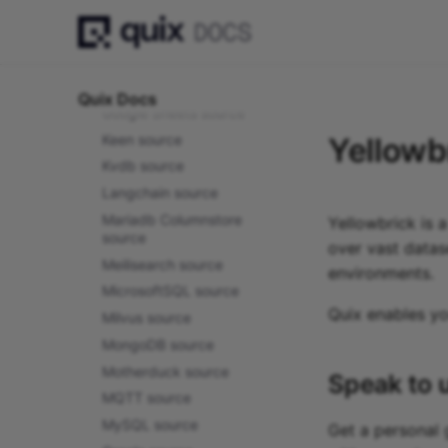
Google Cloud Firestore
source
Google Cloud Storage
source
Quix Docs
Google Sheets source
Keen source
Yellowb
Kvdb source
Langchain source
Mariadb Columnstore
Yellowbrick is 
source
over vast datas
Meilisearch source
environments.
MicrosoftSQL source
Quix enables y
Milvus source
MongoDB source
Motherduck source
Speak to 
MQTT source
MySQL source
Get a personal 