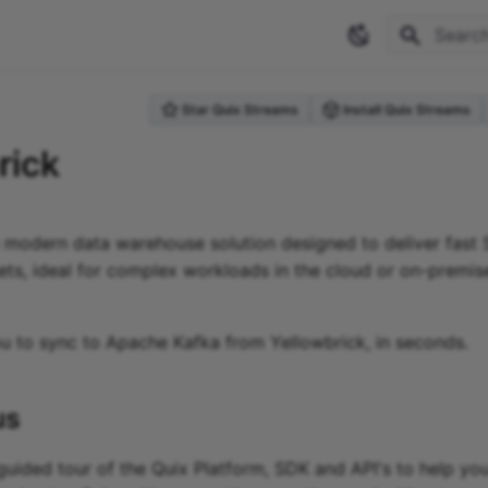
Type to 
Star Quix Streams
Install Quix Streams
rick
a modern data warehouse solution designed to deliver fast 
ets, ideal for complex workloads in the cloud or on-premis
ou to sync to Apache Kafka
from
Yellowbrick
, in seconds.
us
guided tour of the Quix Platform, SDK and API's to help you