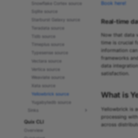
Book here!
Snowflake Cortex source
Sqlite source
Starburst Galaxy source
Real-time da
Teradata source
Now that data vo
Tidb source
time is crucial
Timeplus source
information can
Typesense source
frameworks and
Vectara source
data integratio
Vertica source
satisfaction.
Weaviate source
Xata source
What is
Y
Yellowbrick source
Yugabytedb source
Yellowbrick is 
Sinks
processing with
Amazon Glue sink
Quix CLI
across distribut
Amazon SQS sink
Overview
Apache Pulsar sink