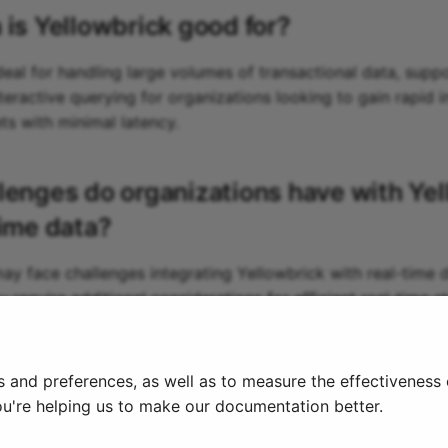
 is
Yellowbrick
good for?
deal for handling large volumes of transactional data, supp
teractive querying for organizations looking to gain rapid 
ts with minimal latency.
lenges do organizations have with
Yel
time data?
ay face challenges integrating Yellowbrick with real-time da
y require additional considerations for efficient real-time 
 ingestion, potentially leading to increased infrastructure 
s and preferences, as well as to measure the effectiveness
ou're helping us to make our documentation better.