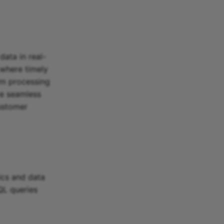
data in real-
 where timely
am processing
ve seamless
customer
ics and data
QL queries