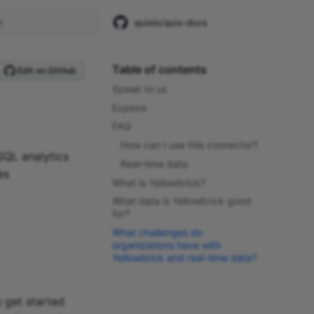
quixio/quix-docs
start searching
Table of contents
Edit on GitHub
Speak to us
Explore
FAQ
How can I use this connector?
SQL analytics
Real-time data
es
What is Yellowbrick?
What data is Yellowbrick good
for?
What challenges do
organizations have with
Yellowbrick and real-time data?
 get started