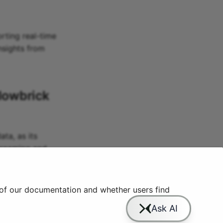
orting real-time
insights from
lowbrick
ta, as its
streaming and
complexity and
 of our documentation and whether users find