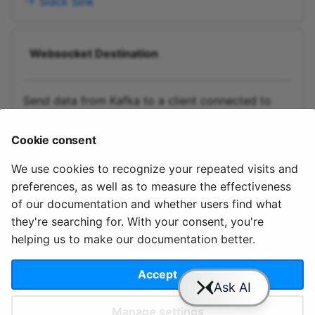
Slack Sink
Websocket Destination
Send data from Kafka to a client connected to
this websocket server
Cookie consent
Websocket Destination
We use cookies to recognize your repeated visits and
preferences, as well as to measure the effectiveness
of our documentation and whether users find what
they're searching for. With your consent, you're
helping us to make our documentation better.
© 2020 - 2025 Quix
Priv
Ter
License
Cookie
Analytics, Ltd.
acy
ms
Terms
settings
Accept
Manage settings