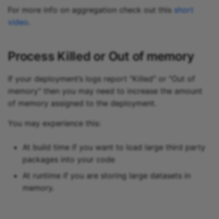
For more info on aggregation check out this
short
video
.
Process Killed or Out of memory
If your deployment’s logs report "Killed" or "Out of
memory" then you may need to increase the amount
of memory assigned to the deployment.
You may experience this:
At build time if you want to load large third party
packages into your code
At runtime if you are storing large datasets in
memory.