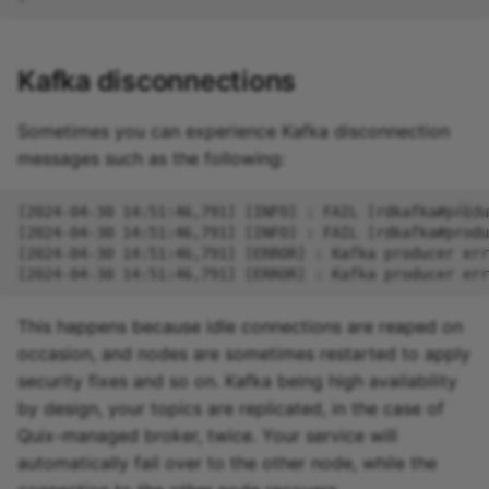
Kafka disconnections
Sometimes you can experience Kafka disconnection
messages such as the following:
This happens because idle connections are reaped on
occasion, and nodes are sometimes restarted to apply
security fixes and so on. Kafka being high availability
by design, your topics are replicated, in the case of
Quix-managed broker, twice. Your service will
automatically fail over to the other node, while the