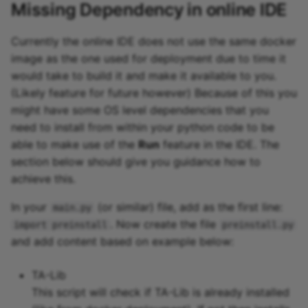
Missing Dependency in online IDE
Currently the online IDE does not use the same docker
image as the one used for deployment due to time it
would take to build it and make it available to you.
(Likely feature for future however) Because of this you
might have some OS level dependencies that you
need to install from within your python code to be
able to make use of the
Run
feature in the IDE. The
section below should give you guidance how to
achieve this.
In your
(or similar) file, add as the first line:
main.py
. Now create the file
import preinstall
preinstall.py
and add content based on example below:
TA-Lib
This script will check if TA-Lib is already installed