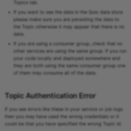
Topics tab.
If you want to see the data in the Quix data store
please make sure you are persisting the data to
the Topic otherwise it may appear that there is no
data.
If you are using a consumer group, check that no
other services are using the same group. If you run
your code locally and deployed somewhere and
they are both using the same consumer group one
of them may consume all of the data.
Topic Authentication Error
If you see errors like these in your service or job logs
then you may have used the wrong credentials or it
could be that you have specified the wrong Topic Id.