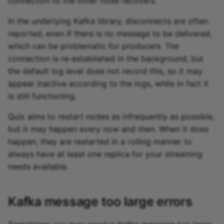
connection to the other node recovers.
In the underlying Kafka library, disconnects are often
reported, even if there is no message to be delivered,
which can be problematic for producers. The
connection is re-established in the background, but
the default log level does not record this, so it may
appear inactive according to the logs, while in fact it
is still functioning.
Quix aims to restart nodes as infrequently as possible,
but it may happen every now and then. When it does
happen, they are restarted in a rolling manner to
always have at least one replica for your streaming
needs available.
Kafka message too large errors