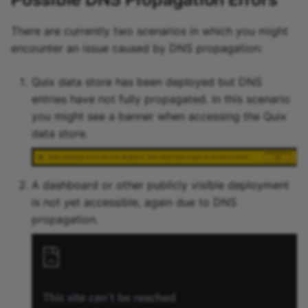
There are currently two scenarios in which you might
encounter an issue caused by DNS propagation:
Quix data store has been deployed but DNS
entries have not fully propagated. In this scenario
you might see a banner when accessing the Quix
data store.
A dashboard or other publicly visible deployment
is not yet accessible, again due to DNS
propagation.