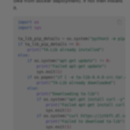
(like from docker deployment). If not then installs
it.
import
os
import
sys
ta_lib_pip_details
=
os
.
system
(
"python3 -m pip s
if
ta_lib_pip_details
==
0
:
print
(
"TA-Lib already installed"
)
else
:
if
os
.
system
(
"apt-get update"
)
!=
0
:
print
(
"Failed apt-get update"
)
sys
.
exit
(
1
)
if
os
.
popen
(
"if [ -e ta-lib-0.4.0-src.tar.gz
print
(
"TA-Lib already downloaded"
)
else
:
print
(
"Downloading ta-lib"
)
if
os
.
system
(
"apt-get install curl -y"
)
print
(
"Failed apt-get install curl -
sys
.
exit
(
1
)
if
os
.
system
(
"curl https://jztkft.dl.sou
print
(
"Failed to download ta-lib"
)
sys
.
exit
(
1
)