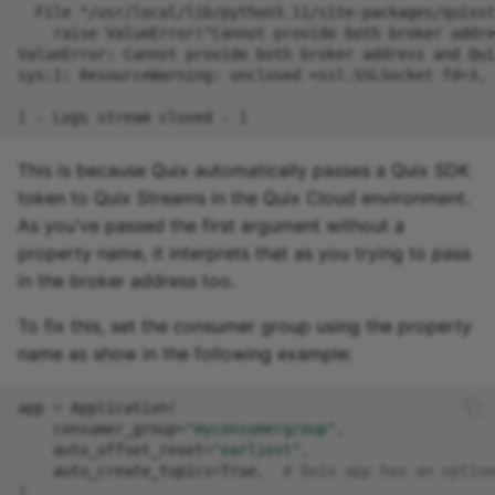
Missing Dependency in
online IDE
This is because Quix automatically passes a Quix SDK
token to Quix Streams in the Quix Cloud environment.
As you've passed the first argument without a
property name, it interprets that as you trying to pass
in the broker address too.
To fix this, set the consumer group using the property
name as show in the following example:
app
=
Application
(
consumer_group
=
"myconsumergroup"
,
auto_offset_reset
=
"earliest"
,
auto_create_topics
=
True
,
# Quix app has an option
)