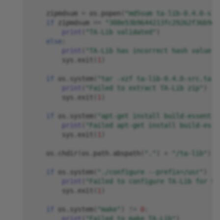
zipmdsum
=
os
.
popen
(
"md5sum ta-lib-0.4.0-src
if
zipmdsum
==
"308e53b9644213fc29262f36b9d3
print
(
"TA-Lib validated"
)
else
:
print
(
"TA-Lib has incorrect hash value, 
sys
.
exit
(
1
)
if
os
.
system
(
"tar -xzf ta-lib-0.4.0-src.tar.
print
(
"Failed to extract TA-Lib zip"
)
sys
.
exit
(
1
)
if
os
.
system
(
"apt-get install build-essentia
print
(
"Failed apt-get install build-esse
sys
.
exit
(
1
)
os
.
chdir
(
os
.
path
.
abspath
(
"."
)
+
"/ta-lib"
)
if
os
.
system
(
"./configure --prefix=/usr"
)
!=
print
(
"Failed to configure TA-Lib for bu
sys
.
exit
(
1
)
if
os
.
system
(
"make"
)
!=
0
:
print
(
"Failed to make TA-Lib"
)