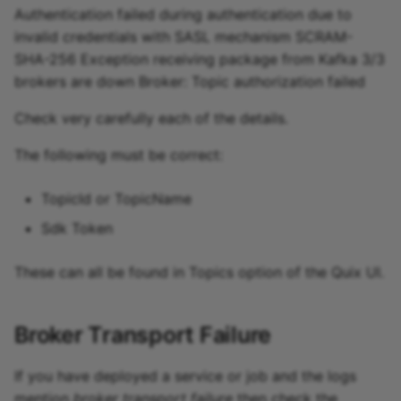
Authentication failed during authentication due to
invalid credentials with SASL mechanism SCRAM-
SHA-256 Exception receiving package from Kafka 3/3
brokers are down Broker: Topic authorization failed
Check very carefully each of the details.
The following must be correct:
TopicId or TopicName
Sdk Token
These can all be found in Topics option of the Quix UI.
Broker Transport Failure
If you have deployed a service or job and the logs
mention
broker transport failure
then check the