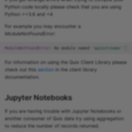
Python code locally please check that you are using
Python >=3.6 and <4
For example you may encounter a
ModuleNotFoundError
:
ModuleNotFoundError
:
No
module
named
'quixstreams'
For information on using the Quix Client Library please
check out this
section
in the client library
documentation.
Jupyter Notebooks
If you are having trouble with Jupyter Notebooks or
another consumer of Quix data try using aggregation
to reduce the number of records returned.