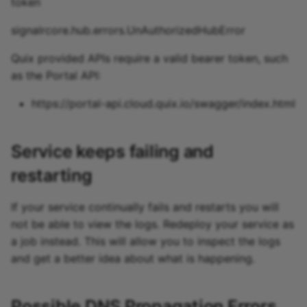
token
signalrcore.hub.errors.UnAuthorizedHubError
Quix provided APIs require a valid bearer token, such
as the Portal API:
https://portal-api.cloud.quix.io/swagger/index.html
Service keeps failing and
restarting
If your service continually fails and restarts you will
not be able to view the logs. Redeploy your service as
a job instead. This will allow you to inspect the logs
and get a better idea about what is happening.
Possible DNS Propagation Errors