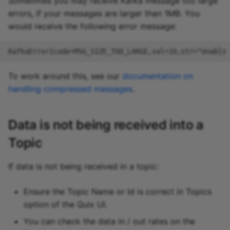
Sometimes you may receive Kafka message too large
errors, if your messages are larger than 1MB. You
would receive the following error message:
To work around this, see our
documentation on
handling compressed messages
.
Data is not being received into a
Topic
If data is not being received in a topic:
Ensure the Topic Name or Id is correct in Topics
option of the Quix UI.
You can check the data in / out rates on the