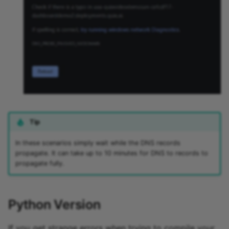
Tip
In these scenarios simply wait while the DNS records
propagate. It can take up to 10 minutes for DNS to records to
propagate fully.
Python Version
If you get strange errors when trying to compile your