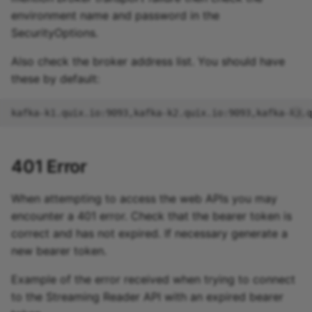
environment name and password in the
SecurityOptions.
Also check the broker address list. You should have
these by default:
401 Error
When attempting to access the web APIs you may
encounter a 401 error. Check that the bearer token is
correct and has not expired. If necessary generate a
new bearer token.
Example of the error received when trying to connect
to the Streaming Reader API with an expired bearer