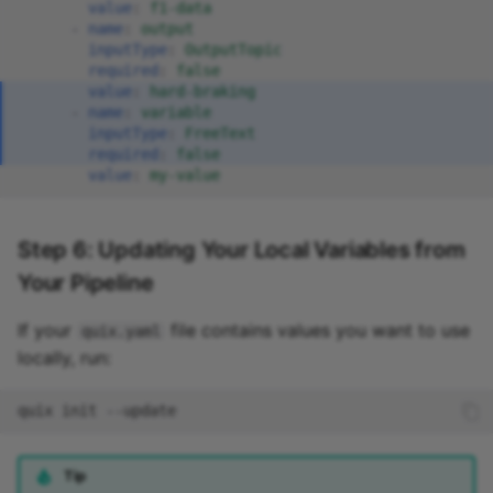
value
:
f1-data
-
name
:
output
inputType
:
OutputTopic
required
:
false
value
:
hard-braking
-
name
:
variable
inputType
:
FreeText
required
:
false
value
:
my-value
Step 6: Updating Your Local Variables from
Your Pipeline
If your
file contains values you want to use
quix.yaml
locally, run:
quix
init
Tip