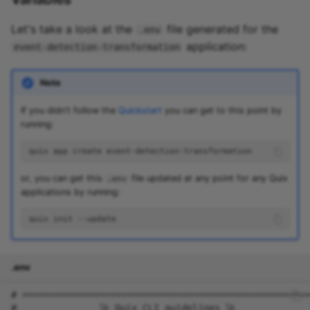
Let's take a look at the
file generated for the
.env
application:
event-detection-transformation
Note
If you didn't follow the
Quickstart
you can get to this point by
running:
quix
app
create
or, you can get this
file updated at any point for any Quix
.env
applications by running:
quix
init
.env