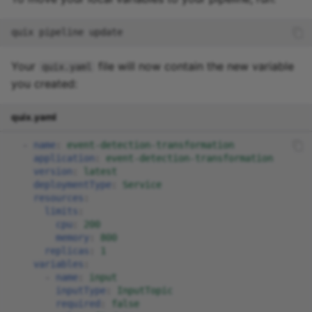
quix
pipeline
Your
file will now contain the new variable
quix.yaml
you created:
quix.yaml
-
name
:
event-detection-transformation
application
:
event-detection-transformation
version
:
latest
deploymentType
:
Service
resources
:
limits
:
cpu
:
200
memory
:
800
replicas
:
1
variables
:
-
name
:
input
inputType
:
InputTopic
required
:
false