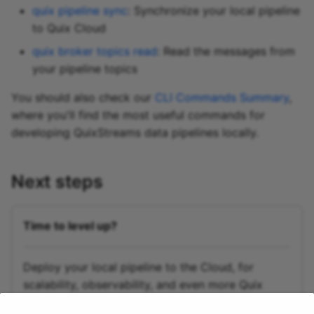
quix pipeline sync
: Synchronize your local pipeline
to Quix Cloud
quix broker topics read
: Read the messages from
your pipeline topics
You should also check our
CLI Commands Summary
,
where you'll find the most useful commands for
developing QuixStreams data pipelines locally.
Next steps
Time to level up?
Deploy your local pipeline to the Cloud, for
scalability, observability, and even more Quix
magic.