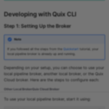
Developing with Quix CLI
Step 1: Setting Up the Broker
Note
If you followed all the steps from the
Quickstart
tutorial, your
local pipeline broker is already up and running.
Depending on your setup, you can choose to use your
local pipeline broker, another local broker, or the Quix
Cloud broker. Here are the steps to configure each:
Other Local Broker
Quix Cloud Broker
To use your local pipeline broker, start it using: