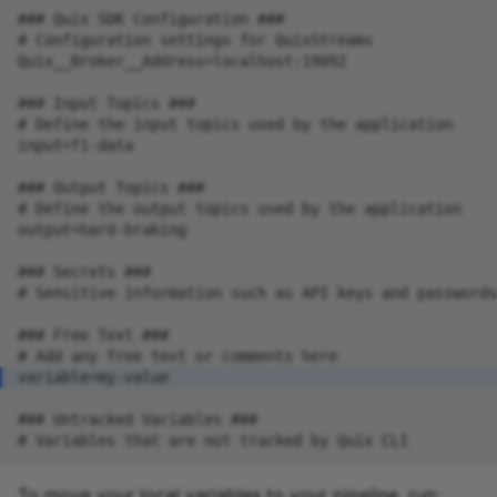
To move your local variables to your pipeline, run: