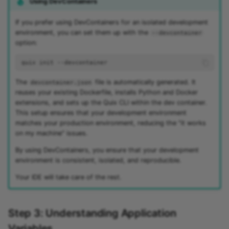
Using DevContainers
If you prefer using DevContainers for an isolated development
environment, you can set them up with the
--devcontainer
option:
quix
init
The
file is automatically generated. It
devcontainer.json
reuses your existing Dockerfile, installs Python and Docker
extensions, and sets up the Quix CLI within the dev container.
This setup ensures that your development environment
matches your production environment, reducing the "it works
on my machine" issues.
By using DevContainers, you ensure that your development
environment is consistent, isolated, and reproducible.
Your IDE will take care of the rest.
Step 3: Understanding Application
Variables