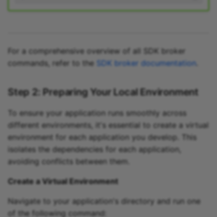
For a comprehensive overview of all SDK broker
commands, refer to the
SDK broker documentation
.
Step 2: Preparing Your Local Environment
To ensure your application runs smoothly across
different environments, it's essential to create a virtual
environment for each application you develop. This
isolates the dependencies for each application,
avoiding conflicts between them.
Create a Virtual Environment
Navigate to your application's directory and run one
of the following command: