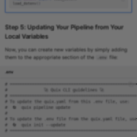
load_dotenv
()
Step 5: Updating Your Pipeline from Your
Local Variables
Now, you can create new variables by simply adding
them to the appropriate section of the
file:
.env
.env