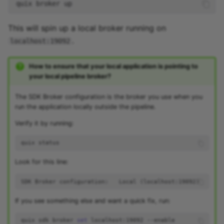
quix
broker
This will spin up a local broker running on
.
localhost:19092
How to ensure that your local application is pointing to
your local pipeline broker?
The SDK Broker configuration is the broker you use when you
run the application locally outside the pipeline.
Verify it by running:
quix
Look for this line:
If you see something else and want a quick fix, run:
quix
sdk
broker
set
localhost:19092