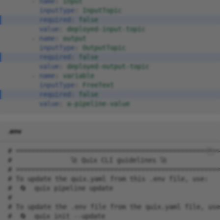
-
name
:
input
inputType
:
InputTopic
required
:
false
value
:
deployed-input-topic
-
name
:
output
inputType
:
OutputTopic
required
:
false
value
:
deployed-output-topic
-
name
:
variable
inputType
:
FreeText
required
:
false
value
:
a-pipeline-value
.env