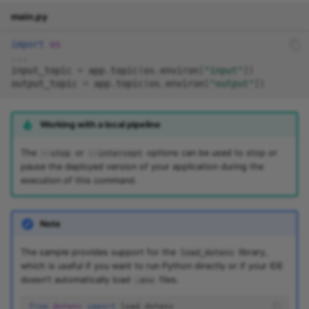
main.py
import
os
...
input_topic
=
app
.
topic
(
os
.
environ
[
"input"
])
output_topic
=
app
.
topic
(
os
.
environ
[
"output"
])
Working with a local pipeline
The
or
options can be used to stop or
--stop
--intercept
pause the deployed version of your application during the
execution of this command.
Note
The sample provides support for the
library,
load_dotenv
which is useful if you want to run Python directly or if your IDE
doesn't automatically load
files.
.env
from
dotenv
import
load_dotenv