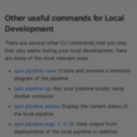
Other useful commands for Local
Development
There are several other CLI commands that you may
find very useful during your local development. Here
are some of the most relevant ones:
quix pipeline view
: Create and preview a mermaid
diagram of the pipeline.
quix pipeline up
: Run your pipeline locally using
docker compose
quix pipeline status
: Display the current status of
the local pipeline
quix pipeline logs -f -n 10
: View output from
deployments of the local pipeline in realtime