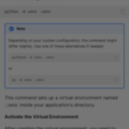
python
-m
venv
Note
Depending on your system configuration, the command might
differ slightly. Use one of these alternatives if needed:
python3
-m
venv
or
py
-m
venv
This command sets up a virtual environment named
inside your application's directory.
.venv
Activate the Virtual Environment
After creating the virtual environment, you need to