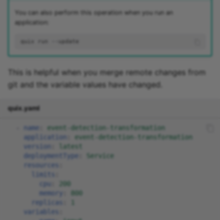
You can also perform this operation when you run an
application:
quix
run
This is helpful when you merge remote changes from
git and the variable values have changed.
quix.yaml
-
name
:
event-detection-transformation
application
:
event-detection-transformation
version
:
latest
deploymentType
:
Service
resources
:
limits
:
cpu
:
200
memory
:
800
replicas
:
1
variables
: