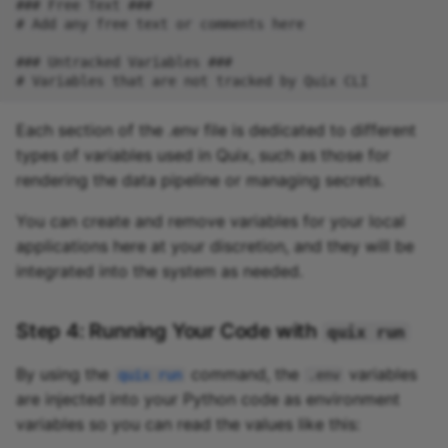
Each section of the .env file is dedicated to different
types of variables used in Quix, such as those for
rendering the data pipeline or managing secrets.
You can create and remove variables for your local
applications here at your discretion, and they will be
integrated into the system as needed.
Step 4: Running Your Code with
quix run
By using the
command, the
variables
quix run
.env
are injected into your Python code as environment
variables so you can read the values like this: