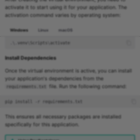
activate it to start using it for your application. The
activation command varies by operating system:
Windows
Linux
macOS
.\.
venv
\
Scripts
\
activate
Install Dependencies
Once the virtual environment is active, you can install
your application's dependencies from the
file. Run the following command:
requirements.txt
pip
install
-r
This ensures all necessary packages are installed
specifically for this application.