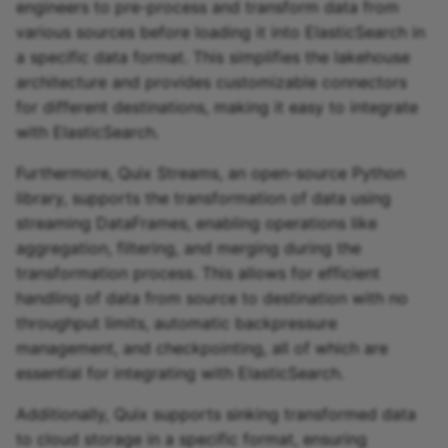
engineers to pre-process and transform data from
various sources before loading it into ElasticSearch in
a specific data format. This simplifies the lakehouse
architecture and provides customizable connectors
for different destinations, making it easy to integrate
with ElasticSearch.
Furthermore, Quix Streams, an open-source Python
library, supports the transformation of data using
streaming DataFrames, enabling operations like
aggregation, filtering, and merging during the
transformation process. This allows for efficient
handling of data from source to destination with no
throughput limits, automatic backpressure
management, and checkpointing, all of which are
essential for integrating with ElasticSearch.
Additionally, Quix supports sinking transformed data
to cloud storage in a specific format, ensuring