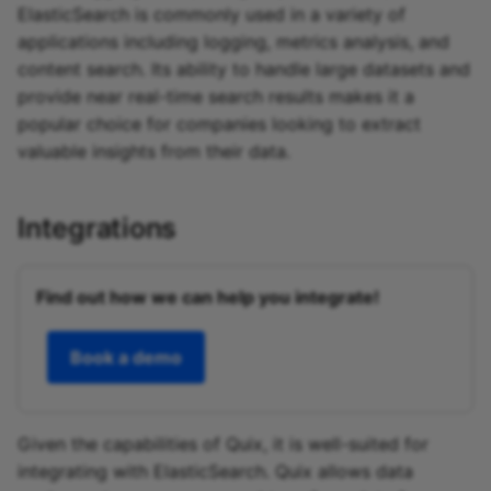
ElasticSearch is commonly used in a variety of
applications including logging, metrics analysis, and
content search. Its ability to handle large datasets and
provide near real-time search results makes it a
popular choice for companies looking to extract
valuable insights from their data.
Integrations
Find out how we can help you integrate!
Book a demo
Given the capabilities of Quix, it is well-suited for
integrating with ElasticSearch. Quix allows data