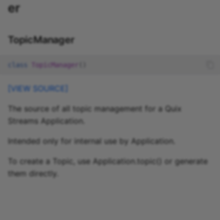
er
TopicManager
class
TopicManager
()
[VIEW SOURCE]
The source of all topic management for a Quix
Streams Application.
Intended only for internal use by Application.
To create a Topic, use Application.topic() or generate
them directly.