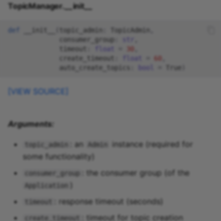
TopicManager.__init__
def
__init__
(
topic_admin
:
TopicAdmin
,
consumer_group
:
str
,
timeout
:
float
=
30
,
create_timeout
:
float
=
60
,
auto_create_topics
:
bool
=
True
)
[VIEW SOURCE]
Arguments:
: an
instance (required for
topic_admin
Admin
some functionality)
: the consumer group (of the
consumer_group
)
Application
: response timeout (seconds)
timeout
: timeout for topic creation
create_timeout