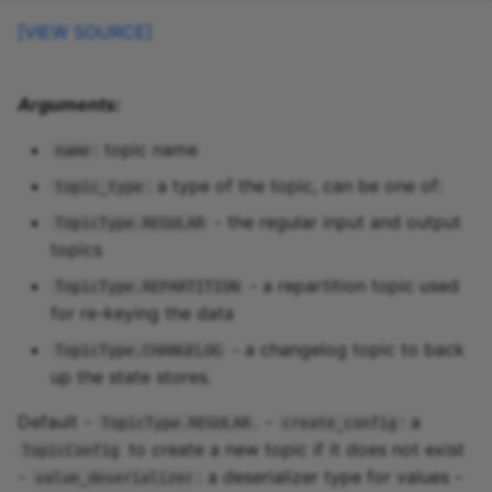
[VIEW SOURCE]
Arguments:
: topic name
name
: a type of the topic, can be one of:
topic_type
- the regular input and output
TopicType.REGULAR
topics
- a repartition topic used
TopicType.REPARTITION
for re-keying the data
- a changelog topic to back
TopicType.CHANGELOG
up the state stores.
Default -
. -
: a
TopicType.REGULAR
create_config
to create a new topic if it does not exist
TopicConfig
-
: a deserializer type for values -
value_deserializer