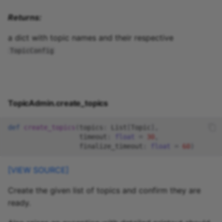
Returns:
a dict with topic names and their respective
TopicConfig
TopicAdmin.create_topics
def
create_topics
(
topics
:
List
[
Topic
],
timeout
:
float
=
30
,
finalize_timeout
:
float
=
60
)
[VIEW SOURCE]
Create the given list of topics and confirm they are
ready.