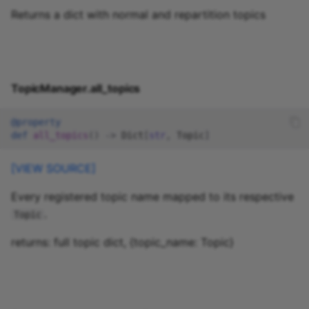
Returns a dict with normal and repartition topics
TopicManager.all_topics
@property
def
all_topics
()
->
Dict
[
str
,
Topic
]
[VIEW SOURCE]
Every registered topic name mapped to its respective
.
Topic
returns: full topic dict, {topic_name: Topic}