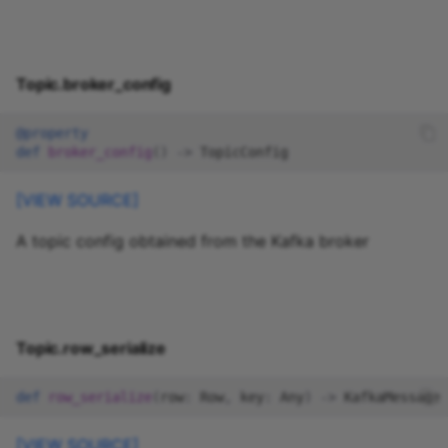
Topic.broker_config
@property
def
broker_config
()
->
TopicConfig
[VIEW SOURCE]
A topic config obtained from the Kafka broker
Topic.row_serialize
def
row_serialize
(
row
:
Row
,
key
:
Any
)
->
KafkaMessage
[VIEW SOURCE]