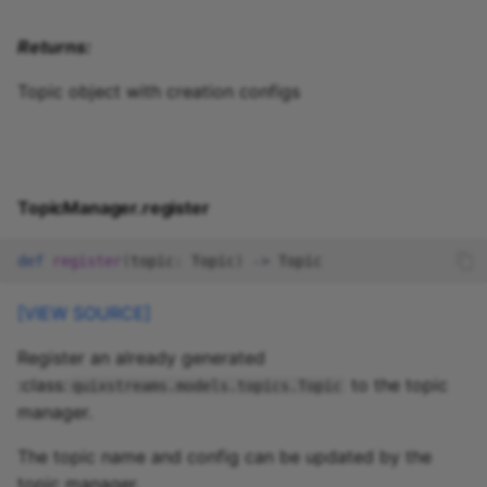
Returns:
Topic object with creation configs
TopicManager.register
def
register
(
topic
:
Topic
)
->
Topic
[VIEW SOURCE]
Register an already generated
:class:
to the topic
quixstreams.models.topics.Topic
manager.
The topic name and config can be updated by the
topic manager.