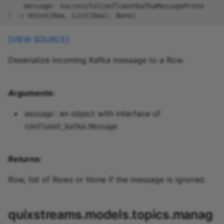
message
:
SuccessfulConfluentKafkaMessageProto
)
->
Union
[
Row
,
List
[
Row
],
None
]
[VIEW SOURCE]
Deserialize incoming Kafka message to a Row.
Arguments:
: an object with interface of
message
confluent_kafka.Message
Returns:
Row, list of Rows or None if the message is ignored.
quixstreams.models.topics.manag