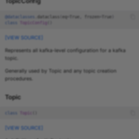
TopicConfig
@dataclasses
.
dataclass
(
eq
=
True
,
frozen
=
True
)
class
TopicConfig
()
[VIEW SOURCE]
Represents all kafka-level configuration for a kafka
topic.
Generally used by Topic and any topic creation
procedures.
Topic
class
Topic
()
[VIEW SOURCE]