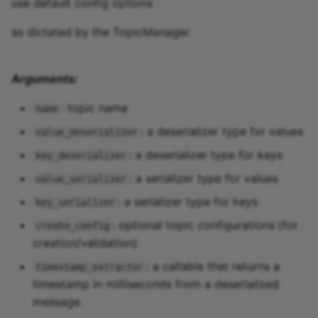
use default config options
as dictated by the TopicManager.
Arguments:
: topic name
name
: a deserializer type for values
value_deserializer
: a deserializer type for keys
key_deserializer
: a serializer type for values
value_serializer
: a serializer type for keys
key_serializer
: optional topic configurations (for
create_config
creation/validation)
: a callable that returns a
timestamp_extractor
timestamp in milliseconds from a deserialized
message.