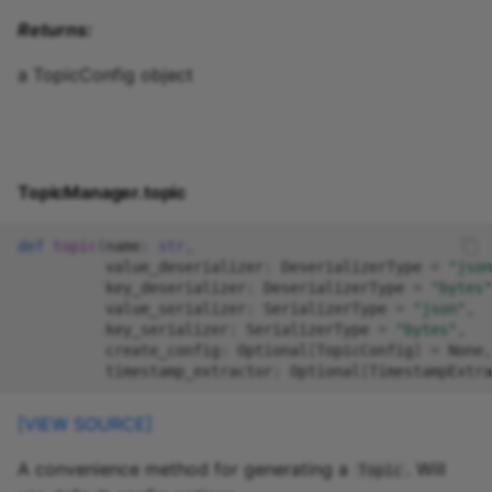
Returns:
a TopicConfig object
TopicManager.topic
def
topic
(
name
:
str
,
value_deserializer
:
DeserializerType
=
"json
key_deserializer
:
DeserializerType
=
"bytes"
value_serializer
:
SerializerType
=
"json"
,
key_serializer
:
SerializerType
=
"bytes"
,
create_config
:
Optional
[
TopicConfig
]
=
None
,
timestamp_extractor
:
Optional
[
TimestampExtra
[VIEW SOURCE]
A convenience method for generating a
. Will
Topic