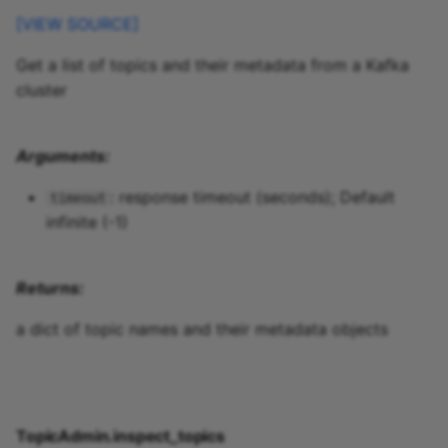
TopicManager.repartition_topic
[VIEW SOURCE]
Get a list of topics and their metadata from a Kafka
TopicManager.changelog_topic
cluster
TopicManager.derive_topic_config
Arguments:
TopicManager.stream_id_from_topics
: response timeout (seconds); Default
timeout
quixstreams.models.topics.exceptions
infinite (-1)
Returns:
a dict of topic names and their metadata objects
TopicAdmin.inspect_topics