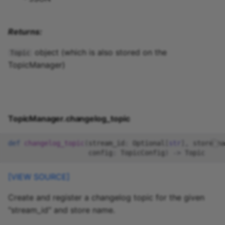
Returns:
object (which is also stored on the
Topic
TopicManager)
TopicManager.changelog_topic
def
changelog_topic
(
stream_id
:
Optional
[
str
],
store_na
config
:
TopicConfig
)
->
Topic
[VIEW SOURCE]
Create and register a changelog topic for the given
"stream_id" and store name.