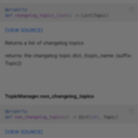
@property
def
changelog_topics_list
()
->
List
[
Topic
]
[VIEW SOURCE]
Returns a list of changelog topics
returns: the changelog topic dict, {topic_name: {suffix:
Topic}}
TopicManager.non_changelog_topics
@property
def
non_changelog_topics
()
->
Dict
[
str
,
Topic
]
[VIEW SOURCE]