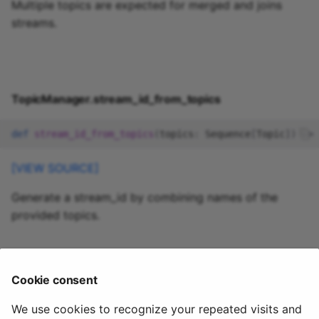
Multiple topics are expected for merged and joins
streams.
TopicManager.stream_id_from_topics
def
stream_id_from_topics
(
topics
:
Sequence
[
Topic
])
->
[VIEW SOURCE]
Generate a stream_id by combining names of the
provided topics.
quixstreams.models.topics.except
Cookie consent
ions
We use cookies to recognize your repeated visits and