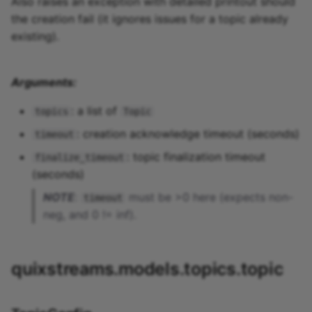
Also raises an exception with detailed printout should
the creation fail (it ignores issues for a topic already
existing).
Arguments:
: a list of
topics
Topic
: creation acknowledge timeout (seconds)
timeout
: topic finalization timeout
finalize_timeout
(seconds)
NOTE
:
must be >0 here (expects non-
timeout
neg, and 0 != inf).
quixstreams.models.topics.topic