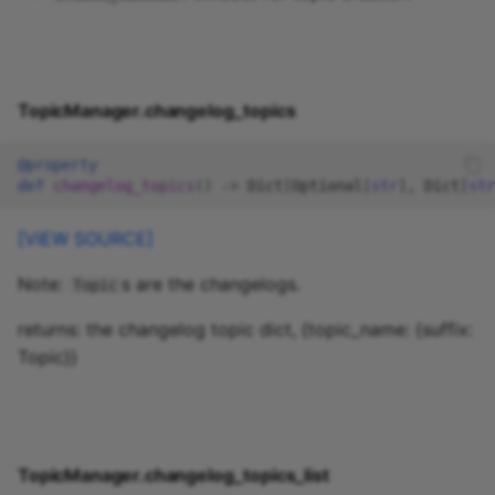
TopicManager.changelog_topics
@property
def
changelog_topics
()
->
Dict
[
Optional
[
str
],
Dict
[
str
[VIEW SOURCE]
Note:
s are the changelogs.
Topic
returns: the changelog topic dict, {topic_name: {suffix:
Topic}}
TopicManager.changelog_topics_list