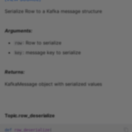
Serialize Row to a Kafka message structure
Arguments:
: Row to serialize
row
: message key to serialize
key
Returns:
KafkaMessage object with serialized values
Topic.row_deserialize
def
row_deserialize
(