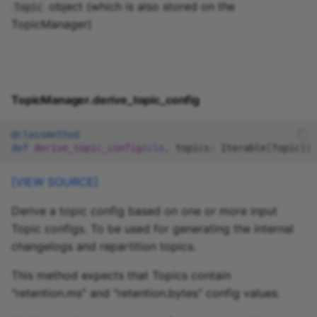
object (which is also stored on the
Topic
TopicManager)
TopicManager.derive_topic_config
@classmethod
def
derive_topic_config
(
cls
,
topics
:
Iterable
[
Topic
])
[VIEW SOURCE]
Derive a topic config based on one or more input
Topic configs. To be used for generating the internal
changelogs and repartition topics.
This method expects that Topics contain
"retention.ms" and "retention.bytes" config values.