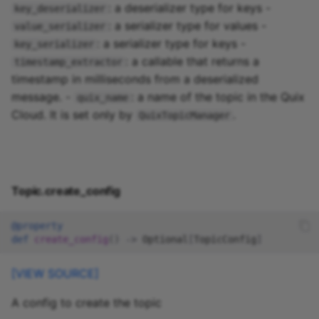
: a deserializer type for keys -
key_deserializer
: a serializer type for values -
value_serializer
: a serializer type for keys -
key_serializer
: a callable that returns a
timestamp_extractor
timestamp in milliseconds from a deserialized
message. -
: a name of the topic in the Quix
quix_name
Cloud. It is set only by
.
QuixTopicManager
Topic.create_config
@property
def
create_config
()
->
Optional
[
TopicConfig
]
[VIEW SOURCE]
A config to create the topic