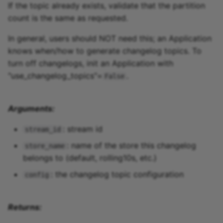
If the topic already exists, validate that the partition
count is the same as requested.
In general, users should NOT need this; an Application
knows when/how to generate changelog topics. To
turn off changelogs, init an Application with
"use_changelog_topics"=
.
False
Arguments:
: stream id
stream_id
: name of the store this changelog
store_name
belongs to (default, rolling10s, etc.)
: the changelog topic configuration
config
Returns: