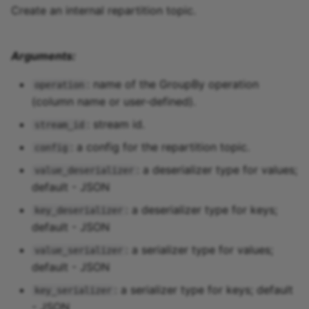
Create an internal repartition topic.
Arguments:
: name of the GroupBy operation
operation
(column name or user-defined).
: stream id.
stream_id
: a config for the repartition topic.
config
: a deserializer type for values;
value_deserializer
default - JSON
: a deserializer type for keys;
key_deserializer
default - JSON
: a serializer type for values;
value_serializer
default - JSON
: a serializer type for keys; default
key_serializer
- JSON