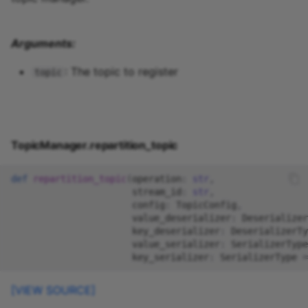
Arguments:
: The topic to register
topic
TopicManager.repartition_topic
def
repartition_topic
(
operation
:
str
,
stream_id
:
str
,
config
:
TopicConfig
,
value_deserializer
:
Deserializer
key_deserializer
:
DeserializerTy
value_serializer
:
SerializerType
key_serializer
:
SerializerType
=
[VIEW SOURCE]