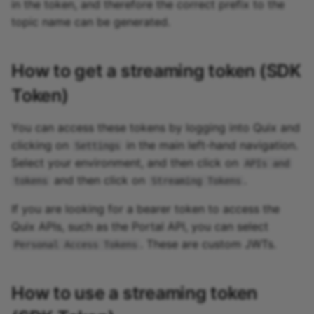
in the token, and therefore the correct prefix to the
topic name can be generated.
How to get a streaming token (SDK
Token)
You can access these tokens by logging into Quix and
clicking on
in the main left-hand navigation.
Settings
Select your environment, and then click on
APIs and
and then click on
.
tokens
Streaming Tokens
If you are looking for a bearer token to access the
Quix APIs, such as the Portal API, you can select
. These are custom JWTs.
Personal Access Tokens
How to use a streaming token