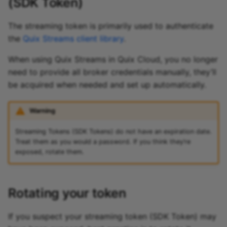
(SDK Token)
The streaming token is primarily used to authenticate
the
Quix Streams client library
.
When using Quix Streams in Quix Cloud, you no longer
need to provide all broker credentials manually, they’ll
be acquired when needed and set up automatically.
Warning
Streaming Tokens (SDK Tokens) do not have an expiration date.
Treat them as you would a password. If you think they’re
exposed, rotate them.
Rotating your token
If you suspect your streaming token (SDK Token) may