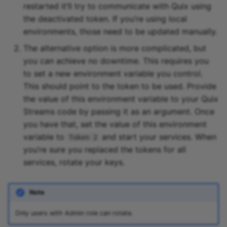
restarted it’ll try to communicate with Quix using
the deactivated token. If you’re using local
environments, those need to be updated manually.
The alternative option is more complicated, but
you can achieve no downtime. This requires you
to set a new environment variable you control.
This should point to the token to be used. Provide
the value of this environment variable to your Quix
Streams code by passing it as an argument. Once
you have that, set the value of this environment
variable to
and start your services. When
Token 2
you’re sure you replaced the tokens for all
services, rotate your keys.
Note
Only users with Admin role can rotate.