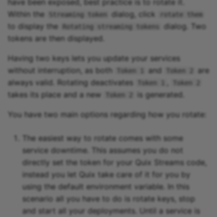
have been exposed, best practice is to rotate it.
Within the
dialog, click
Streaming token
rotate them
to display the
dialog. Two
Rotating streaming tokens
tokens are then displayed.
Having two keys lets you update your services
without interruption, as both
and
are
Token 1
Token 2
always valid. Rotating deactivates
,
Token 1
Token 2
takes its place and a new
is generated.
Token 2
You have two main options regarding how you rotate:
The easiest way to rotate comes with some
service downtime. This assumes you do not
directly set the token for your Quix Streams code,
instead you let Quix take care of it for you by
using the default environment variable. In this
scenario all you have to do is rotate keys, stop
and start all your deployments. Until a service is