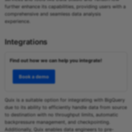
further enhance its capabilities, providing users with a
comprehensive and seamless data analysis
experience.
Integrations
Find out how we can help you integrate!
Book a demo
Quix is a suitable option for integrating with BigQuery
due to its ability to efficiently handle data from source
to destination with no throughput limits, automatic
backpressure management, and checkpointing.
Additionally, Quix enables data engineers to pre-