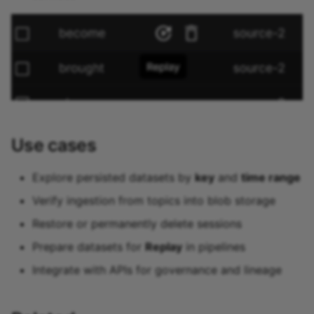
Use cases
Explore persisted datasets by
key
and
time range
Verify ingestion from topics into blob storage
Restore or permanently delete sessions
Prepare datasets for
Replay
in pipelines
Integrate with APIs for governance and lineage