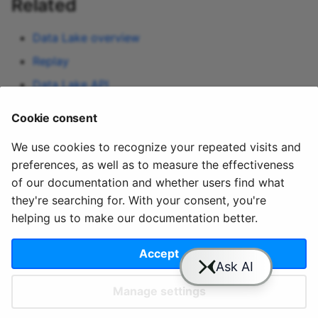
Related
Data Lake overview
Replay
Data Lake API
Blob storage connections
Cookie consent
Lakehouse UI
— query-first counterpart
We use cookies to recognize your repeated visits and
preferences, as well as to measure the effectiveness
of our documentation and whether users find what
they're searching for. With your consent, you're
helping us to make our documentation better.
© 2020 - 2025 Quix
Priv
Ter
License
Cookie
Analytics, Ltd.
acy
ms
Terms
settings
Accept
Manage settings
Slack
YouTube
GitHub