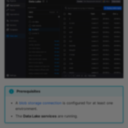
Predictive maintenance
Integrate data
Aggregations
StreamingDataFrame
s
Assignment Rules
API Docs
Troubleshooting
Sinks API
e
Concatenating Topics
Kafka Producer &
a
Joins
Consumer API
r
Branching
Full Reference
c
StreamingDataFrames
h
Configuration
i
n
g
Prerequisites
A
blob storage connection
is configured for at least one
environment.
The
Data Lake services
are running.