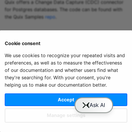
Predictive maintenance
Integrate data
Aggregations
StreamingDataFrame
Quix offers a Change Data Capture (CDC) connector
s
Assignment Rules
API Docs
Troubleshooting
Sinks API
for Postgres databases. The code can be found with
e
Concatenating Topics
the Quix Samples
repo
.
Kafka Producer &
a
Joins
Consumer API
r
Cookie consent
Branching
Full Reference
c
StreamingDataFrames
We use cookies to recognize your repeated visits and
h
preferences, as well as to measure the effectiveness
© 2020 - 2025 Quix
Priv
Ter
License
Cookie
Configuration
i
of our documentation and whether users find what
Analytics, Ltd.
acy
ms
Terms
settings
they're searching for. With your consent, you're
n
helping us to make our documentation better.
g
Accept
Slack
YouTube
GitHub
Manage settings