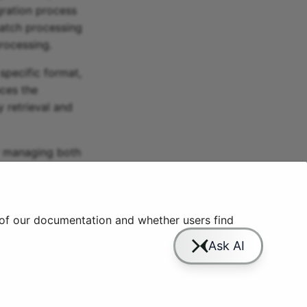
ration process
batch processing
processing.
specific format,
nces the
y retrieval and
or managing both
ata engineers
ocesses.
 of our documentation and whether users find
Slack
YouTube
GitHub