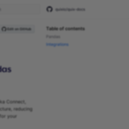
quixio/quix-docs
start searching
Table of contents
Edit on GitHub
Pandas
Integrations
fka Connect,
ecture, reducing
for your