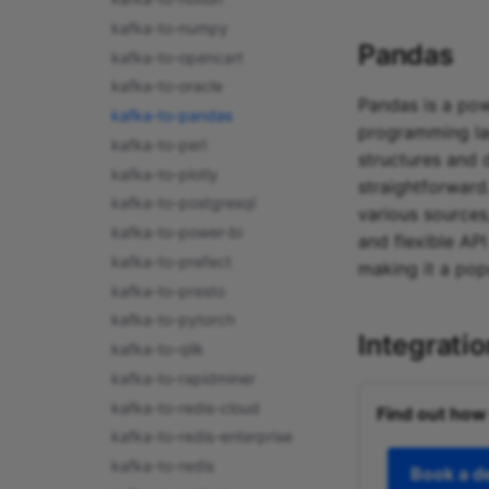
kafka-to-numpy
Pandas
kafka-to-opencart
kafka-to-oracle
Pandas is a pow
kafka-to-pandas
programming la
kafka-to-perl
structures and 
kafka-to-plotly
straightforward
kafka-to-postgresql
various sources
kafka-to-power-bi
and flexible AP
kafka-to-prefect
making it a pop
kafka-to-presto
kafka-to-pytorch
Integrati
kafka-to-qlik
kafka-to-rapidminer
kafka-to-redis-cloud
Find out how
kafka-to-redis-enterprise
kafka-to-redis
Book a 