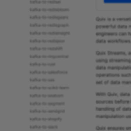
kafka-to-redisai
kafka-to-redisbloom
kafka-to-redisgears
Quix is a versa
kafka-to-redisgraph
powerful data m
kafka-to-redisinsight
engineers can h
data workflows
kafka-to-redisjson
kafka-to-redshift
Quix Streams, a
kafka-to-ringcentral
using streaming
kafka-to-rust
data manipulati
kafka-to-salesforce
operations such 
kafka-to-sas
set of data man
kafka-to-scikit-learn
With Quix, data
kafka-to-seaborn
sources before i
kafka-to-segment
handling of data
kafka-to-sendgrid
manipulation us
kafka-to-shopify
kafka-to-slack
Quix ensures sm