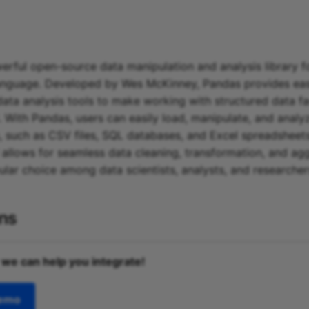
erful open-source data manipulation and analysis library f
nguage. Developed by Wes McKinney, Pandas provides eas
data analysis tools to make working with structured data f
. With Pandas, users can easily load, manipulate, and analy
, such as CSV files, SQL databases, and Excel spreadsheets. 
I allows for seamless data cleaning, transformation, and ag
ular choice among data scientists, analysts, and researche
ons
 we can help you integrate!
demo