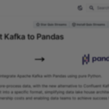
Type to 
Star Quix Streams
Install Quix Streams
 Kafka to Pandas
integrate Apache Kafka with Pandas using pure Python.
re-process data, with the new alternative to Confluent Ka
t into a specific format, simplifying data lake house archit
ership costs and enabling data teams to achieve success 