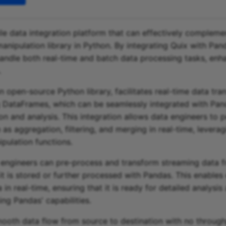
tile data integration platform that can effectively complem
anipulation library in Python. By integrating Quix with Pan
andle both real-time and batch data processing tasks, enha
.
n open-source Python library, facilitates real-time data tra
 DataFrames, which can be seamlessly integrated with Pand
on and analysis. This integration allows data engineers to 
as aggregation, filtering, and merging in real-time, leverag
ipulation functions.
 engineers can pre-process and transform streaming data 
t is stored or further processed with Pandas. This enables 
 in real-time, ensuring that it is ready for detailed analysis
ing Pandas' capabilities.
ooth data flow from source to destination with no throughp