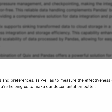
pressure management, and checkpointing, making the integ
rror-free. This reliable data handling complements Pandas' 
roviding a comprehensive solution for data integration and 
uix supports sinking transformed data to cloud storage in a 
ss integration and storage efficiency. This capability enha
d scalability of data processed by Pandas, allowing for eas
.
mbination of Quix and Pandas offers a powerful solution f
atch data processing tasks, making it a valuable tool for d
amline their workflow and enhance their data integration pr
s and preferences, as well as to measure the effectiveness
ou're helping us to make our documentation better.
License Terms
Cookie settings