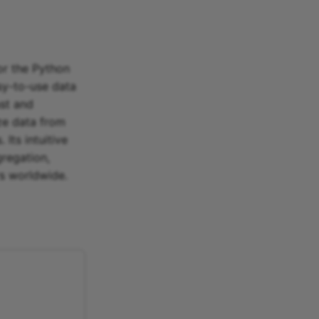
or the Python
y-to-use data
ast and
ze data from
Its intuitive
gregation,
rs worldwide.