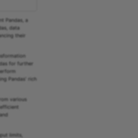
ent Pandas, a
das, data
ncing their
nsformation
as for further
perform
ing Pandas' rich
from various
efficient
 and
ut limits,