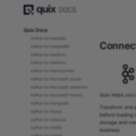
kafka-to-looker
kafka-to-lookml
kafka-to-luigi
Quix Docs
kafka-to-mailchimp
kafka-to-mariadb
Connect
kafka-to-matplotlib
kafka-to-medium
kafka-to-meltano
kafka-to-memcached
kafka-to-microsoft-azure
kafka-to-microsoft-onedrive
Quix helps you 
kafka-to-microsoft-teams
kafka-to-mongodb
Transform and p
kafka-to-mysql
before loading i
kafka-to-netezza
storage and own
kafka-to-netlify
business.
kafka-to-notion