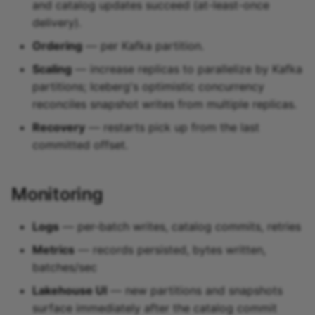
and catalog updates succeed (at-least-once
delivery).
Ordering
— per Kafka partition.
Scaling
— increase replicas to parallelize by Kafka
partitions; Iceberg's optimistic concurrency
reconciles snapshot writes from multiple replicas.
Recovery
— restarts pick up from the last
committed offset.
Monitoring
Logs
— per-batch writes, catalog commits, retries
Metrics
— records persisted, bytes written,
batches/sec
Lakehouse UI
— new partitions and snapshots
surface immediately after the catalog commit