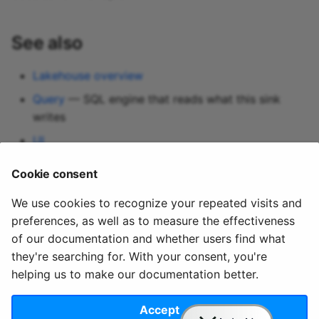
See also
Lakehouse overview
Query
— SQL engine that reads what this sink
writes
UI
Data Lake Sink
— separate, replay-first alternative
Cookie consent
Blob storage connections
We use cookies to recognize your repeated visits and
preferences, as well as to measure the effectiveness
of our documentation and whether users find what
they're searching for. With your consent, you're
helping us to make our documentation better.
© 2020 - 2025 Quix
Priv
Ter
License
Cookie
Analytics, Ltd.
acy
ms
Terms
settings
Accept