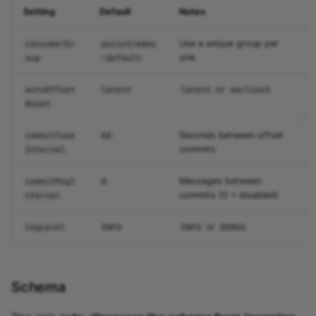
Setting
Default
Notes
Use a unique group per
consumerGr
quixstreams
sink
oup
-default
or
autoOffset
latest
latest
earliest
Reset
Seconds between offset
commitTime
60
commits
Interval
Messages between
commitMsgI
0
commits (0 = disabled)
nterval
or
logLevel
INFO
INFO
DEBUG
Schema