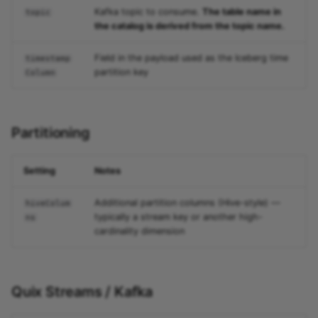
Kafka topic to consume.
The table name in
topic
the catalog is derived from the topic name.
Field in the payload used as the Iceberg time
timestamp
partition key
Column
Partitioning
Setting
Notes
Additional partition columns (Hive-style) —
hiveColum
typically a stream key or another high-
ns
cardinality dimension
Quix Streams / Kafka