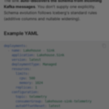
The sink
auto-discovers the schema from incoming
Kafka messages
. You don't supply one explicitly.
Schema evolution follows Iceberg's standard rules
(additive columns and nullable widening).
Example YAML
deployments
:
-
name
:
Lakehouse - Sink
application
:
Lakehouse.Sink
version
:
latest
deploymentType
:
Managed
resources
:
limits
:
cpu
:
500
memory
:
1024
replicas
:
1
configuration
:
topic
:
telemetry
consumerGroup
:
lakehouse-sink-telemetry
autoOffsetReset
:
latest