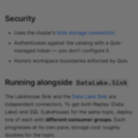
Security
Uses the cluster's
blob storage connection
.
Authenticates against the catalog with a Quix-
managed token — you don't configure it.
Honors workspace boundaries enforced by Quix.
Running alongside
DataLake.Sink
The Lakehouse Sink and the
Data Lake Sink
are
independent connectors. To get both Replay (Data
Lake) and SQL (Lakehouse) for the same topic, deploy
one of each with
different consumer groups
. Each
progresses at its own pace; storage cost roughly
doubles for the topic.