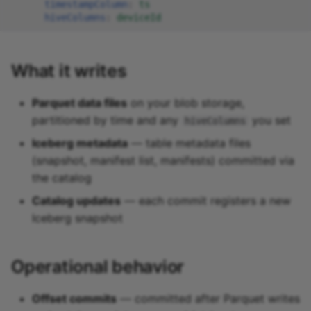
timestampColumn
:
ts
hiveColumns
:
deviceId
What it writes
Parquet data files
on your blob storage,
partitioned by time and any
you set
hiveColumns
Iceberg metadata
— table metadata files
(snapshot, manifest list, manifests) committed via
the catalog
Catalog updates
— each commit registers a new
Iceberg snapshot
Operational behavior
Offset commits
— committed after Parquet writes