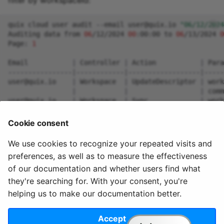
filter by workspaceId:
quix
cloud
user
audit
--email
user@quix.io
"06/12/2024
Auditing
data
from
06
/12/2024
00
:00:00
to
06
/13/2024
0
Page:
1
Email
|
Controller
|
Action
|
Para
----------------
|
------------
|
------------------
|
-----
user@quix.io
|
Workspace
|
UpdateDescriptor
|
work
|
|
|
comm
user@quix.io
|
Workspace
|
Sync
|
work
user@quix.io
|
Workspace
|
Sync
|
work
Cookie consent
Press
any
key
to
continue
to
the
next
page
(
Press
ESC
We use cookies to recognize your repeated visits and
preferences, as well as to measure the effectiveness
of our documentation and whether users find what
they're searching for. With your consent, you're
helping us to make our documentation better.
© 2020 - 2025 Quix
Priv
Ter
License
Cookie
Analytics, Ltd.
acy
ms
Terms
settings
Accept