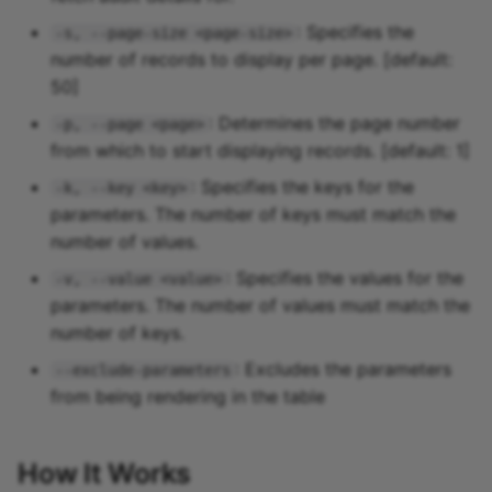
: Specifies the
-s, --page-size <page-size>
number of records to display per page. [default:
50]
: Determines the page number
-p, --page <page>
from which to start displaying records. [default: 1]
: Specifies the keys for the
-k, --key <key>
parameters. The number of keys must match the
number of values.
: Specifies the values for the
-v, --value <value>
parameters. The number of values must match the
number of keys.
: Excludes the parameters
--exclude-parameters
from being rendering in the table
How It Works