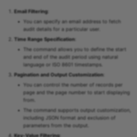
Email Filtering
:
You can specify an email address to fetch
audit details for a particular user.
Time Range Specification
:
The command allows you to define the start
and end of the audit period using natural
language or ISO 8601 timestamps.
Pagination and Output Customization
:
You can control the number of records per
page and the page number to start displaying
from.
The command supports output customization,
including JSON format and exclusion of
parameters from the output.
Key-Value Filtering
: