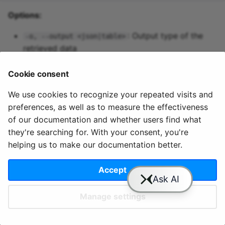
Predictive maintenance
Aggregations
StreamingDataFrame
Integrate data
s
cloud users permissions 
Options:
Assignment Rules
API Docs
Topics and data
Sinks API
Troubleshooting
apps variables
pipeline up
e
Concatenating Topics
: Output type of the
-o, --output <json|table>
Quix Lake
Kafka Producer &
pipeline update
a
retrieved data
Joins
Consumer API
r
Managed services
pipeline view
Cookie consent
Branching
Full Reference
c
StreamingDataFrames
Access and security
pipeline topics
We use cookies to recognize your repeated visits and
h
preferences, as well as to measure the effectiveness
© 2020 - 2025 Quix
Priv
Ter
License
Cookie
Configuration
APIs
i
of our documentation and whether users find what
Analytics, Ltd.
acy
ms
Terms
settings
they're searching for. With your consent, you're
n
Integrations
helping us to make our documentation better.
g
Accept
Slack
YouTube
GitHub
Manage settings