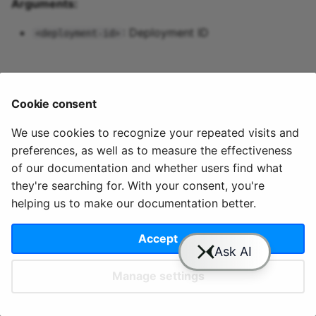
Arguments:
Predictive maintenance
Aggregations
StreamingDataFrame
Integrate data
s
cloud users permissions 
Assignment Rules
API Docs
Topics and data
Sinks API
Troubleshooting
apps variables
pipeline up
: Deployment ID
<deployment-id>
e
Concatenating Topics
Quix Lake
Kafka Producer &
pipeline update
a
Joins
Consumer API
r
Managed services
pipeline view
Cookie consent
Branching
Full Reference
c
StreamingDataFrames
Access and security
pipeline topics
We use cookies to recognize your repeated visits and
h
preferences, as well as to measure the effectiveness
© 2020 - 2025 Quix
Priv
Ter
License
Cookie
Configuration
APIs
i
of our documentation and whether users find what
Analytics, Ltd.
acy
ms
Terms
settings
they're searching for. With your consent, you're
n
Integrations
helping us to make our documentation better.
g
Accept
Slack
YouTube
GitHub
Manage settings