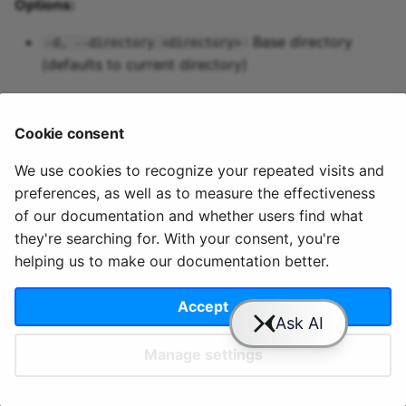
Options:
Predictive maintenance
Aggregations
StreamingDataFrame
Integrate data
s
Assignment Rules
API Docs
Topics and data
cloud users
pipeline up
Sinks API
Troubleshooting
: Base directory
-d, --directory <directory>
e
Concatenating Topics
(defaults to current directory)
Quix Lake
pipeline update
Kafka Producer &
a
Joins
Consumer API
r
Managed services
pipeline view
Cookie consent
Branching
Full Reference
c
StreamingDataFrames
Access and security
pipeline topics
We use cookies to recognize your repeated visits and
h
preferences, as well as to measure the effectiveness
© 2020 - 2025 Quix
Priv
Ter
License
Cookie
Configuration
APIs
i
of our documentation and whether users find what
Analytics, Ltd.
acy
ms
Terms
settings
they're searching for. With your consent, you're
n
Integrations
helping us to make our documentation better.
g
Accept
Slack
YouTube
GitHub
Manage settings