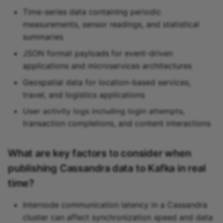
Time-series data containing periodic
measurements, sensor readings, and statistical
summaries
JSON format payloads for event-driven
applications and microservices architectures
Geospatial data for location-based services,
travel, and logistics applications
User activity logs including login attempts,
transaction completions, and content interactions
What are key factors to consider when
publishing Cassandra data to Kafka in real
time?
Internode communication latency in a Cassandra
cluster can affect synchronization speed and data