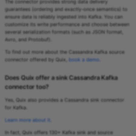
The connector provides strong data delivery
guarantees (ordering and exactly-once semantics) to
ensure data is reliably ingested into Kafka. You can
customize its write performance and choose between
several serialization formats (such as JSON format,
Avro, and Protobuf).
To find out more about the Cassandra Kafka source
connector offered by Quix,
book a demo
.
Does Quix offer a sink Cassandra Kafka
connector too?
Yes, Quix also provides a Cassandra sink connector
for Kafka.
Learn more about it
.
In fact, Quix offers 130+ Kafka sink and source