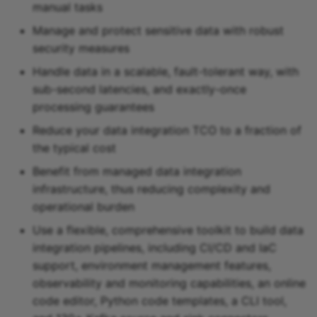
manual tasks
Snowflake sink
Manage and protect sensitive data with robust
security measures
Snowflake Cortex sink
Handle data in a scalable, fault-tolerant way, with
Sqlite sink
sub-second latencies, and exactly-once
processing guarantees
Starburst Galaxy sink
Reduce your data integration TCO to a fraction of
the typical cost
Teradata sink
Benefit from managed data integration
infrastructure, thus reducing complexity and
Tidb sink
operational burden
Timeplus sink
Use a flexible, comprehensive toolkit to build data
integration pipelines, including CI/CD and IaC
Typesense sink
support, environment management features,
observability and monitoring capabilities, an online
Vectara sink
code editor, Python code templates, a CLI tool,