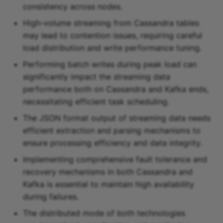
consistency across nodes.
High-volume streaming from Cassandra tables
may lead to contention issues, requiring careful
load distribution and write performance tuning.
Performing batch writes during peak load can
significantly impact the streaming data
performance both on Cassandra and Kafka ends,
necessitating efficient task scheduling.
The JSON format output of streaming data needs
efficient extraction and parsing mechanisms to
ensure processing efficiency and data integrity.
Implementing comprehensive fault tolerance and
recovery mechanisms in both Cassandra and
Kafka is essential to maintain high availability
during failures.
The distributed mode of both technologies