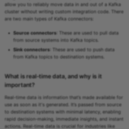
allow you to reliably move data in and out of a Kafka
cluster without writing custom integration code. There
are two main types of Kafka connectors:
Source connectors
: These are used to pull data
from source systems into Kafka topics.
Sink connectors
: These are used to push data
from Kafka topics to destination systems.
What is real-time data, and why is it
important?
Real-time data is information that’s made available for
use as soon as it's generated. It’s passed from source
to destination systems with minimal latency, enabling
rapid decision-making, immediate insights, and instant
actions. Real-time data is crucial for industries like