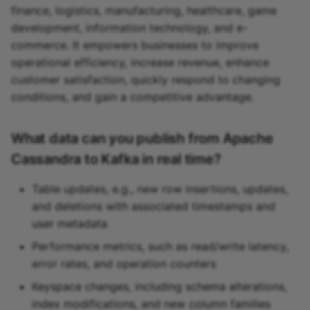
finance, logistics, manufacturing, healthcare, game
development, information technology, and e-
commerce. It empowers businesses to improve
operational efficiency, increase revenue, enhance
customer satisfaction, quickly respond to changing
conditions, and gain a competitive advantage.
What data can you publish from Apache
Cassandra to Kafka in real time?
Table updates, e.g., new row insertions, updates,
and deletions with associated timestamps and
user metadata
Performance metrics, such as read/write latency,
error rates, and operation counters
Keyspace changes, including schema alterations,
index modifications, and new column families