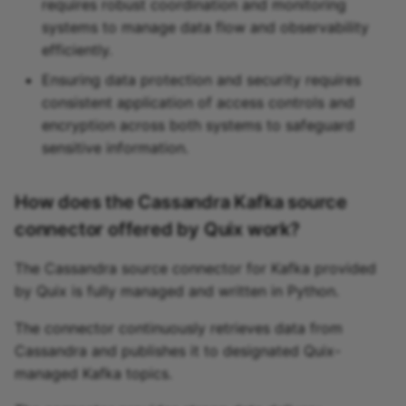
requires robust coordination and monitoring
systems to manage data flow and observability
efficiently.
Ensuring data protection and security requires
consistent application of access controls and
encryption across both systems to safeguard
sensitive information.
How does the Cassandra Kafka source
connector offered by Quix work?
The Cassandra source connector for Kafka provided
by Quix is fully managed and written in Python.
The connector continuously retrieves data from
Cassandra and publishes it to designated Quix-
managed Kafka topics.