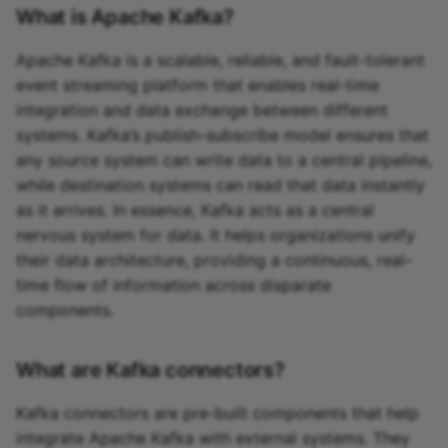
What is Apache Kafka?
Apache Kafka is a scalable, reliable, and fault-tolerant
event streaming platform that enables real-time
integration and data exchange between different
systems. Kafka’s publish-subscribe model ensures that
any source system can write data to a central pipeline,
while destination systems can read that data instantly
as it arrives. In essence, Kafka acts as a central
nervous system for data. It helps organizations unify
their data architecture, providing a continuous, real-
time flow of information across disparate
components.
What are Kafka connectors?
Kafka connectors are pre-built components that help
integrate Apache Kafka with external systems. They