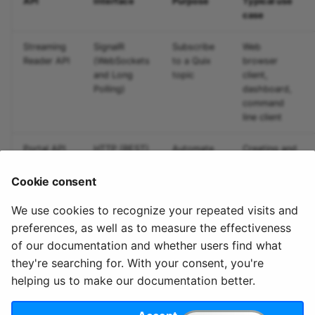
API
Interface
Purpose
Typical use
Predictive maintenance
Integrate data
Aggregations
StreamingDataFrame
s
case
Assignment Rules
API Docs
Troubleshooting
Sinks API
e
Concatenating Topics
Streaming
SignalR
Subscribe
Web
Kafka Producer &
a
Reader API
(WebSockets
to a Quix
browser
Joins
Consumer API
and Long
topic
client,
r
Polling)
dashboard,
command
Branching
Full Reference
c
line client
StreamingDataFrames
h
Portal API
HTTP (REST)
Automate
Creating and
Configuration
i
Quix
monitoring
deployments
Cookie consent
n
We use cookies to recognize your repeated visits and
g
preferences, as well as to measure the effectiveness
of our documentation and whether users find what
they're searching for. With your consent, you're
helping us to make our documentation better.
© 2020 - 2025 Quix
Priv
Ter
License
Cookie
Analytics, Ltd.
acy
ms
Terms
settings