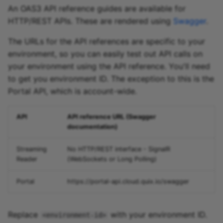
An OAS3 API reference guides are available for
HTTP/REST APIs. These are rendered using
Swagger
.
The URLs for the API references are specific to your
environment, so you can easily test out API calls on
your environment using the API reference. You'll need
to get you environment ID. The exception to this is the
Portal API, which is account-wide.
API
API reference URL (Swagger
documentation)
Streaming
No HTTP/REST interface - SignalR
Reader
(WebSockets or Long Polling)
Portal
https://portal-api.cloud.quix.io/swagger
Replace
with your environment ID.
<environment-id>