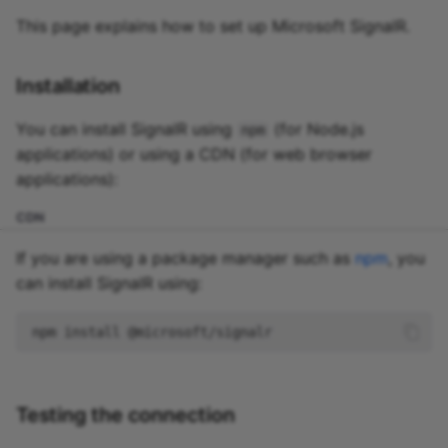
This page explains how to set up Microsoft SignalR.
Installation
You can install SignalR using
(for Node.js
npm
applications) or using a CDN (for web browser
applications):
CDN
If you are using a package manager such as
npm
, you
can install SignalR using:
npm
install
Testing the connection