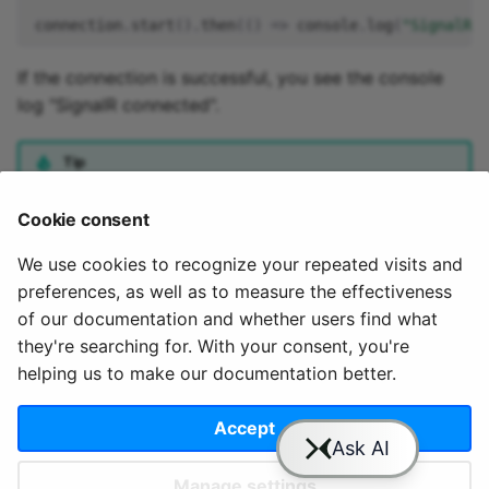
connection
.
start
().
then
(()
=>
console
.
log
(
"SignalR c
If the connection is successful, you see the console
log "SignalR connected".
Tip
Also available as JsFiddle at
Cookie consent
https://jsfiddle.net/QuixAI/L9ha4p5j/
We use cookies to recognize your repeated visits and
preferences, as well as to measure the effectiveness
of our documentation and whether users find what
they're searching for. With your consent, you're
helping us to make our documentation better.
© 2020 - 2025 Quix
Priv
Ter
License
Cookie
Analytics, Ltd.
acy
ms
Terms
settings
Accept
Manage settings