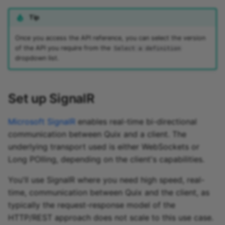
Tip
Once you access the API reference, you can select the version
of the API you require from the
Select a definition
dropdown list.
Set up SignalR
Microsoft SignalR
enables real-time bi-directional
communication between Quix and a client. The
underlying transport used is either WebSockets or
Long POlling, depending on the client's capabilities.
You'll use SignalR where you need high speed, real-
time, communication between Quix and the client, as
typically the request-response model of the
HTTP/REST approach does not scale to this use case.