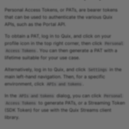
Personal Access Tokens, or PATs, are bearer tokens
that can be used to authenticate the various Quix
APIs, such as the Portal API.
To obtain a PAT, log in to Quix, and click on your
profile icon in the top right corner, then click
Personal
. You can then generate a PAT with a
Access Tokens
lifetime suitable for your use case.
Alternatively, log in to Quix, and click
in the
Settings
main left-hand navigation. Then, for a specific
environment, click
.
APIs and tokens
In the
dialog, you can click
APIs and tokens
Personal
to generate PATs, or a Streaming Token
Access Tokens
(SDK Token) for use with the Quix Streams client
library.