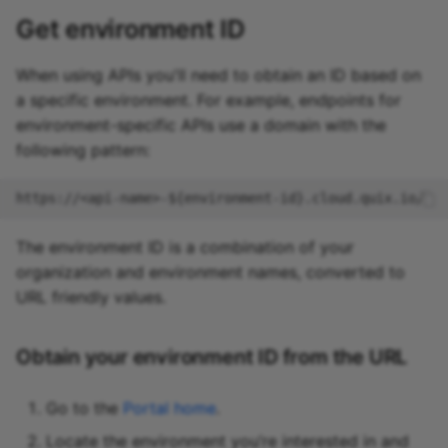
Get environment ID
When using APIs you'll need to obtain an ID based on
a specific environment. For example, endpoints for
environment-specific APIs use a domain with the
following pattern:
The environment ID is a combination of your
organization and environment names, converted to
URL friendly values.
Obtain your environment ID from the URL
Go to the
Portal home
.
Locate the environment you’re interested in and