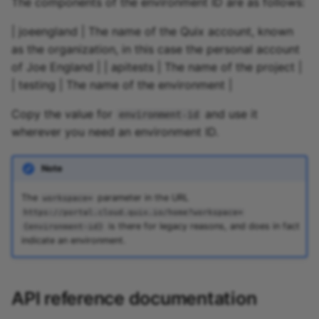
The components of the environment ID are as follows:
| joeengland | The name of the Quix account, known
as the organization, in this case the personal account
of Joe England | | apitests | The name of the project |
| testing | The name of the environment |
Copy the value for
and use it
environment-id
wherever you need an environment ID.
Note
The
parameter in the URL
workspace=
https://portal.cloud.quix.io/home?workspace=
is there for legacy reasons, and does in fact
{environment-id}
indicate an environment.
API reference documentation