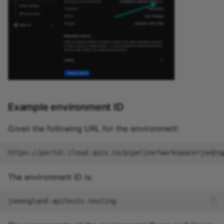
Example environment ID
Given the following URL for the environment:
The environment ID is: