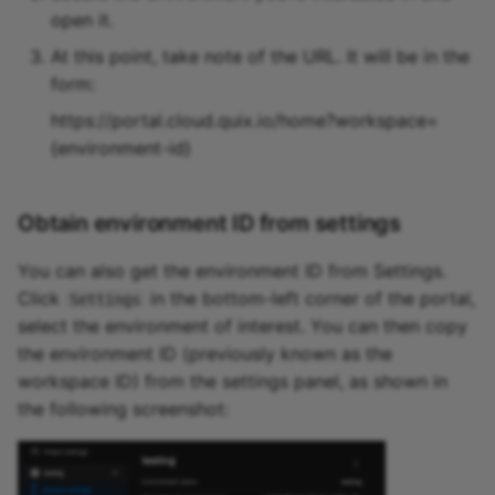
open it.
At this point, take note of the URL. It will be in the
form:
https://portal.cloud.quix.io/home?workspace=
{environment-id}
Obtain environment ID from settings
You can also get the environment ID from Settings.
Click
in the bottom-left corner of the portal,
Settings
select the environment of interest. You can then copy
the environment ID (previously known as the
workspace ID) from the settings panel, as shown in
the following screenshot: