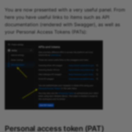
You are now presented with a very useful panel. From
here you have useful links to items such as API
documentation (rendered with Swagger), as well as
your Personal Access Tokens (PATs):
Personal access token (PAT)