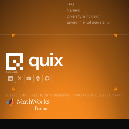
FAQ
ABOUT
Careers
Diversity & inclusion
COMPANY
Environmental leadership
CONTACT
CAREERS
FAQ
SOCIAL
LEARN MORE
BOOK A DEMO
© 2026 QUIX. ALL RIGHTS RESERVED.
TERMS
PRIVACY
LICENSE TERMS