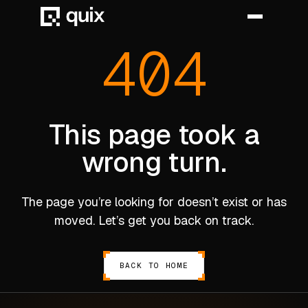
404
HOME
PRODUCT
This page took a
wrong turn.
INDUSTRY
AUTOMOTIVE
The page you’re looking for doesn’t exist or has
MANUFACTURING
moved. Let’s get you back on track.
AEROSPACE
DEFENCE
BACK TO HOME
ENERGY