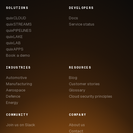
CASE STUDIES
SOLUTIONS
DEVELOPERS
quixCLOUD
Docs
USE CASES
quixSTREAMS
Service status
quixPIPELINES
ADAS VALIDATION
quixLAKE
quixLAB
BATTERY & E-DRIVE
quixAPPS
Book a demo
DURABILITY & RLD
INDUSTRIES
RESOURCES
FLEET ANALYTICS
Automotive
Blog
NVH & ACOUSTICS
Manufacturing
Customer stories
Aerospace
Glossary
POWERTRAIN CALIBRATION
Defence
Cloud security principles
Energy
BLOG
COMMUNITY
COMPANY
DOCS
Join us on Slack
About us
Contact