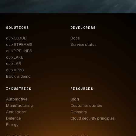
SOLUTIONS
DEVELOPERS
quixCLOUD
Docs
quixSTREAMS
Service status
quixPIPELINES
quixLAKE
quixLAB
quixAPPS
Book a demo
INDUSTRIES
RESOURCES
Automotive
Blog
Manufacturing
Customer stories
Aerospace
Glossary
Defence
Cloud security principles
Energy