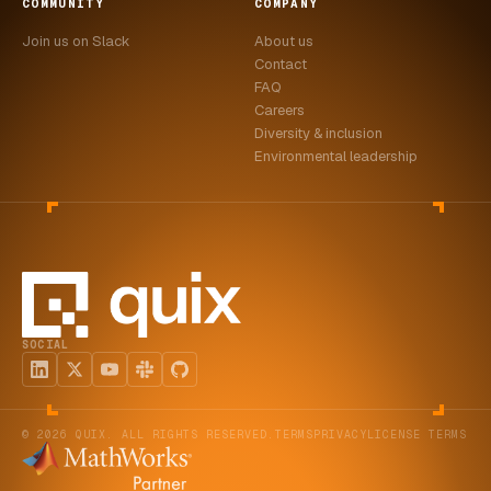
COMMUNITY
COMPANY
Join us on Slack
About us
Contact
FAQ
Careers
Diversity & inclusion
Environmental leadership
SOCIAL
© 2026 QUIX. ALL RIGHTS RESERVED.
TERMS
PRIVACY
LICENSE TERMS