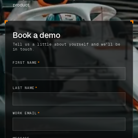
product.
CASE STUDIES
USE CASES
Book a demo
ADAS VALIDATION
Tell us a little about yourself and we'll be
in touch.
BATTERY & E-DRIVE
DURABILITY & RLD
FIRST NAME
*
FLEET ANALYTICS
NVH & ACOUSTICS
LAST NAME
*
POWERTRAIN CALIBRATION
BLOG
WORK EMAIL
*
DOCS