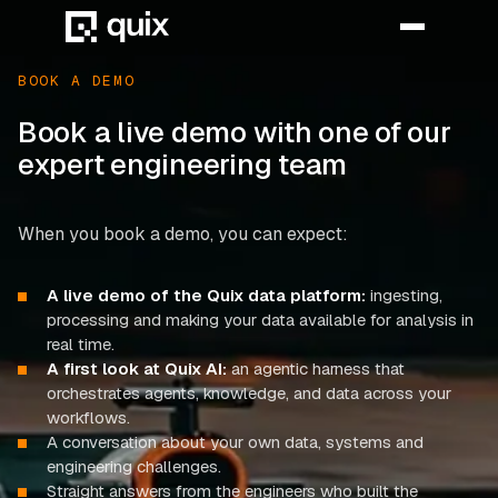
BOOK A DEMO
Book a live demo with one of our
HOME
expert engineering team
PRODUCT
When you book a demo, you can expect:
INDUSTRY
A live demo of the Quix data platform:
ingesting,
AUTOMOTIVE
processing and making your data available for analysis in
MANUFACTURING
real time.
A first look at Quix AI:
an agentic harness that
AEROSPACE
orchestrates agents, knowledge, and data across your
workflows.
DEFENCE
A conversation about your own data, systems and
engineering challenges.
ENERGY
Straight answers from the engineers who built the