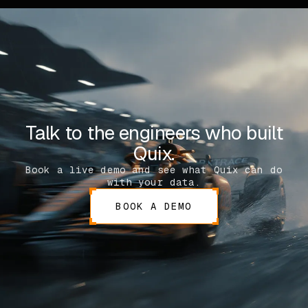
Talk to the engineers who built
Quix.
Book a live demo and see what Quix can do
with your data.
BOOK A DEMO