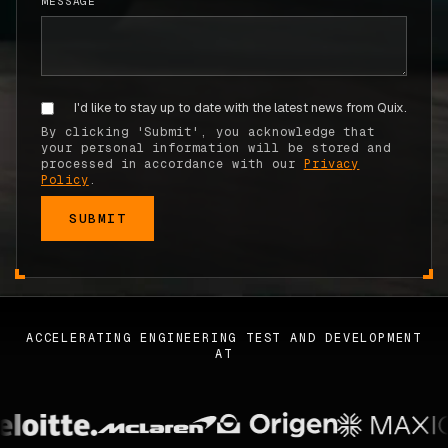
MESSAGE
ABOUT
COMPANY
I'd like to stay up to date with the latest news from Quix.
CONTACT
By clicking 'Submit', you acknowledge that
CAREERS
your personal information will be stored and
processed in accordance with our
Privacy
Policy
.
FAQ
LEARN MORE
BOOK A DEMO
ACCELERATING ENGINEERING TEST AND DEVELOPMENT
AT